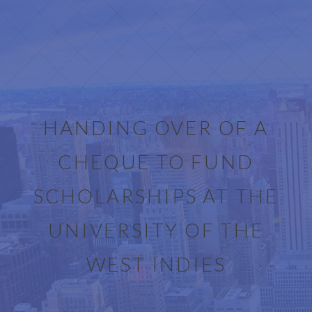
HANDING OVER OF A
CHEQUE TO FUND
SCHOLARSHIPS AT THE
UNIVERSITY OF THE
WEST INDIES