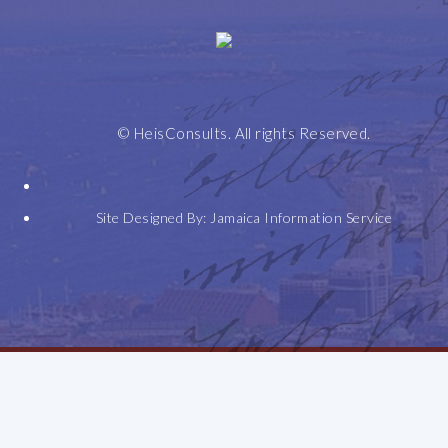
Home
Leadership
Selected
Expertise
Honours
Contact
Speeches
+
© HeisConsults. All rights Reserved.
Awards
Site Designed By:
Jamaica Information Service