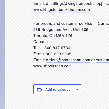
Email:
dmullings@kingstonbookshopjm.
www.kingstonbookshopjm.com
For orders and customer service in Canad
289 Bridgeland Ave., Unit 105
Toronto, On M6A 1Z6
Canada
Tel: 1-800-847-9736
Fax: 1-800-220-9895
Email:
orders@sbookscan.com
or
custom
www.sbookscan.com
Add to calendar