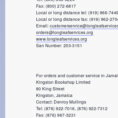
Fax: (800) 272-6817
Local or long distance tel: (919) 966-744
Local or long distance fax: (919) 962-270
Email:
customerservice@longleafservice
orders@longleafservices.org
www.longleafservices.org
San Number: 203-3151
For orders and customer service in Jama
Kingston Bookshop Limited
80 King Street
Kingston, Jamaica
Contact: Denroy Mullings
Tel: (876) 922-7016, (876) 922-7312
Fax: (876) 967-3231