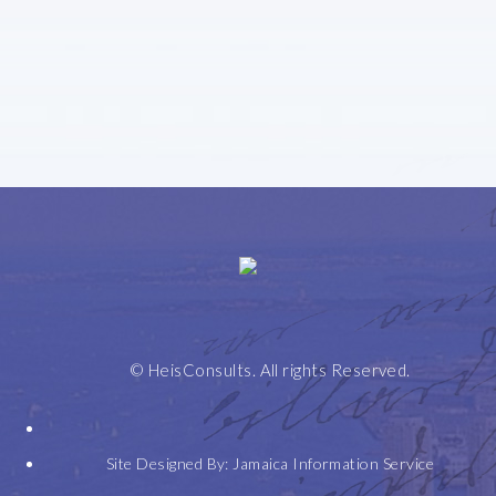
Home
Leadership
Selected
Expertise
Honours
Contact
Speeches
+
© HeisConsults. All rights Reserved.
Awards
Site Designed By:
Jamaica Information Service