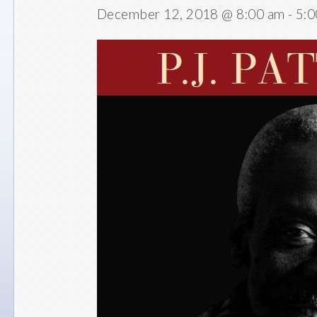
December 12, 2018 @ 8:00 am
-
5:0