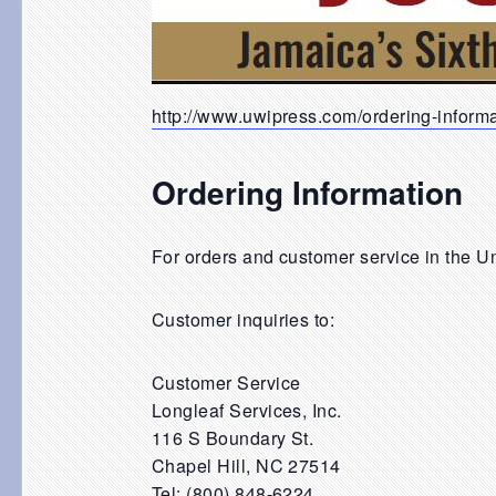
http://www.uwipress.com/ordering-inform
Ordering Information
For orders and customer service in the U
Customer inquiries to:
Customer Service
Longleaf Services, Inc.
116 S Boundary St.
Chapel Hill, NC 27514
Tel: (800) 848-6224