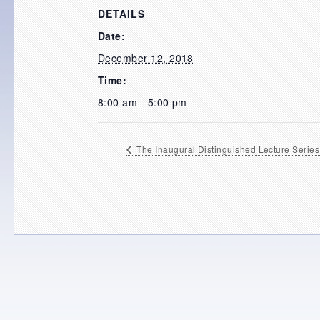
DETAILS
Date:
December 12, 2018
Time:
8:00 am - 5:00 pm
The Inaugural Distinguished Lecture Series