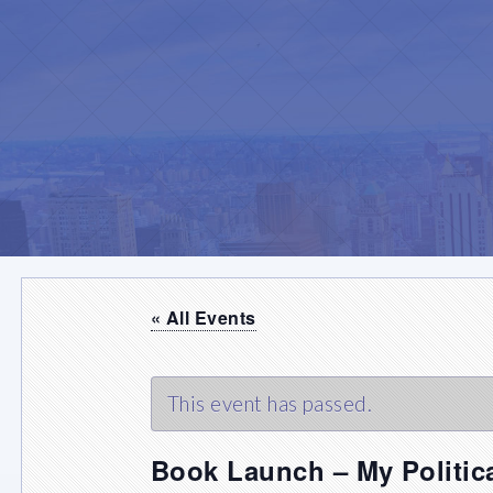
« All Events
This event has passed.
Book Launch – My Politic